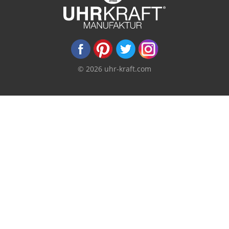
© 2026 uhr-kraft.com