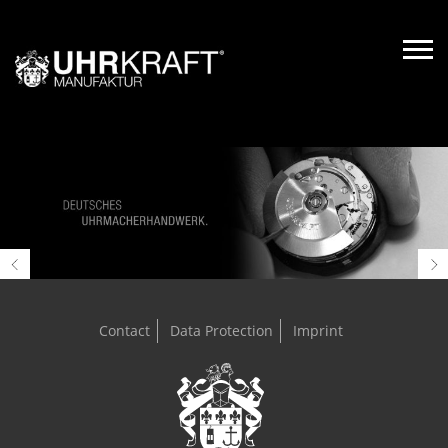
Contact
Data Protection
Imprint