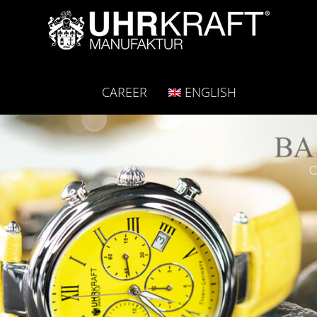
CAREER
ENGLISH