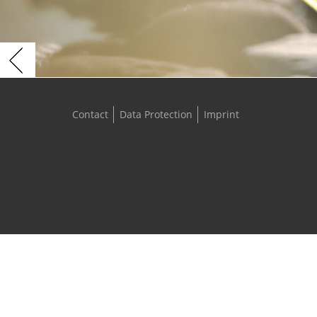
Contact
Data Protection
Imprint