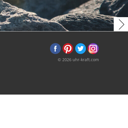
© 2026 uhr-kraft.com