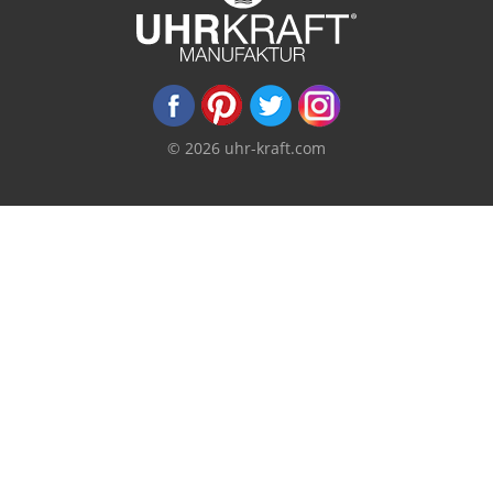
© 2026 uhr-kraft.com