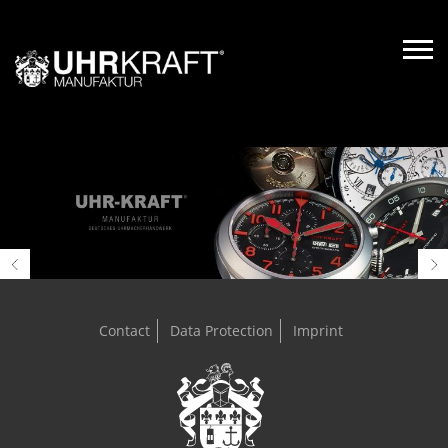
Contact
Data Protection
Imprint